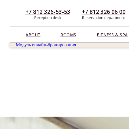
+7 812 326-53-53
+7 812 326 06 00
Reception desk
Reservation department
ABOUT
ROOMS
FITNESS & SPA
Модуль онлайн-бронирования