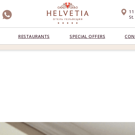
11
St
RESTAURANTS
SPECIAL OFFERS
CON