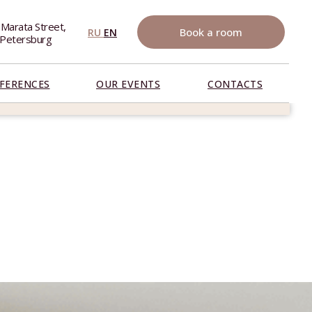
 Marata Street,
Book a room
RU
EN
. Petersburg
FERENCES
OUR EVENTS
CONTACTS
RESERVE