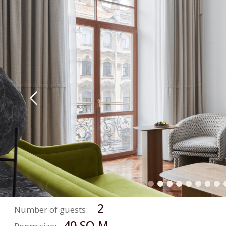
CLASSIC
SUITE
2
Number of guests:
40 SQ.M.
Room size:
BOOK NOW