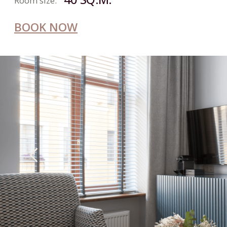
JUNIOR
SUITE
2
Number of guests:
31 SQ.M.
Room size:
BOOK NOW