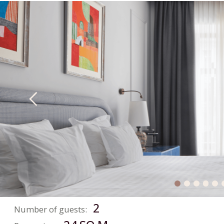
BOOKING
The perfect stay that
exceeds expectations!
FIND ROOM