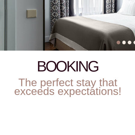
Residence Regulation
Rules for guests with animals
Payment rules
Cancellation policy
Parking
Декларация соответствия условий труда
•
Результаты проведения СОУТ ЗАО 24.05.2018
Requisites
•
Privacy Policy
© Helvetia 2026