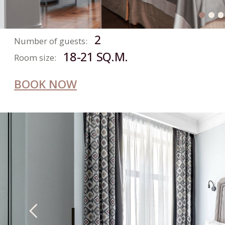
CONTACT US