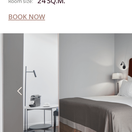
+7 812 326-53-53