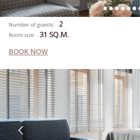
DELUXE
ROOM
2
Number of guests:
28 SQ.M.
Room size:
BOOK NOW
SUPERIOR