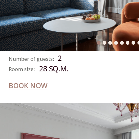
ROOM
2
Number of guests:
23 SQ.M.
Room size:
BOOK NOW
SKY
ROOM
2
Number of guests: