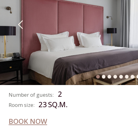
24 SQ.M.
Room size:
BOOK NOW
CLASSIC
ROOM
2
Number of guests:
18-21 SQ.M.
Room size:
BOOK NOW