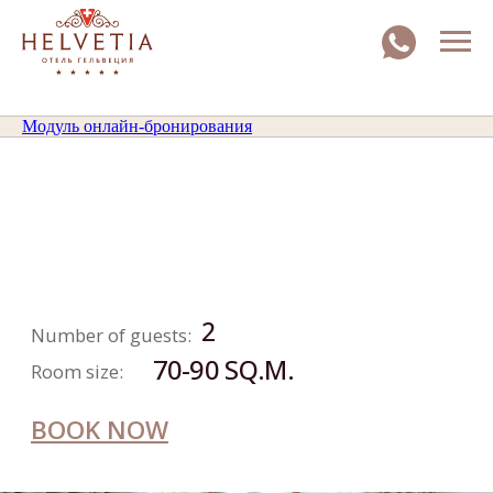
Модуль онлайн-бронирования
EXECUTIVE
SUITE
2
Number of guests:
70-90 SQ.M.
Room size:
BOOK NOW