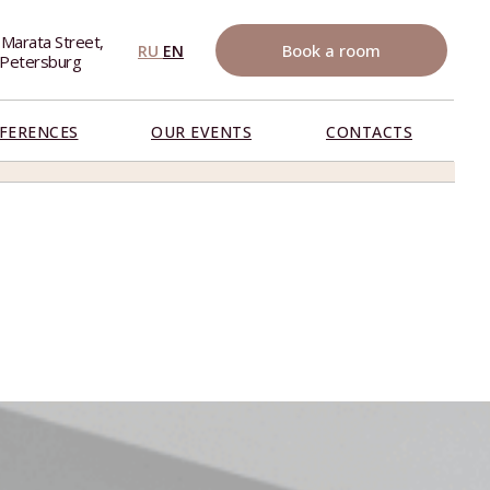
 Marata Street,
Book a room
RU
EN
. Petersburg
FERENCES
OUR EVENTS
CONTACTS
BOOK NOW