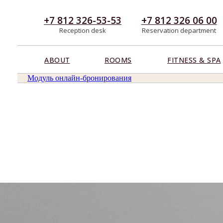
+7 812 326-53-53
+7 812 326 06 00
Reception desk
Reservation department
ABOUT
ROOMS
FITNESS & SPA
Модуль онлайн-бронирования