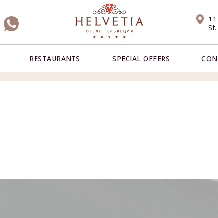
11
St
RESTAURANTS
SPECIAL OFFERS
CON