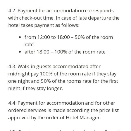
towels – daily, change of linen – daily. Additional
cleaning and change of towels and linen is paid
according to the price list.
5.5. Smoking in rooms and in the restaurants is
strictly prohibited. If Guest breaks this rule he
has to pay for extra dry cleaning according to the
price list.
5.5. While guest is staying in the hotel the mini
bar staff replenishes minibar on guest request or
as the need arises with products in accordance
with minibar menu.
5.6. If the hotel staff finds lost things in the room,
the hotel administration does its best to return
them to the owner. If it’s impossible, hotel keeps
them until the moment of handing over to the
guest or to his agent for three months.
5.7. Book of comments and suggestions is
available at Reception and must be given
immediately upon request of the guest. Hotel
accepts complaints and petitions in writing and
handle them due course of law.