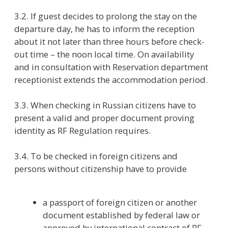
hotel and remove them from the account shall be
in accordance with the rules of implementation
of migratory accounting of foreign citizens and
individuals without citizenship in Russian
Federation. For foreign citizens this is the paid
service.
3.8. Check-out time is 12:00 Moscow time. Check-
in time is 14:00.