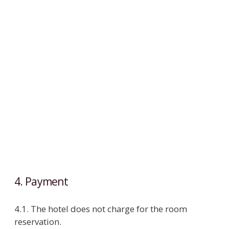
following free services:
ambulance call;
drinking water, juces, sparkling wine on
arrival;
Russian tea from 16:00 to 18:00 in the
guest area;
delivery of correspondence to room;
wake up call;
provision of disposable razor;
taxi call;
reservation of table in hotel and city
restaurants;
Wi-Fi.
5.2. Money, documents of value, jewellery must
be kept in room safe or in reception safe. If guest
keeps this rule, hotel administration is liable for
loss of and damage to personal property.
5.3. Hotel takes no responsibility for municipal
services such as power, water, heating cut off.
5.4. While guest is staying in the hotel
Housekeeping cleans the room daily. Change of