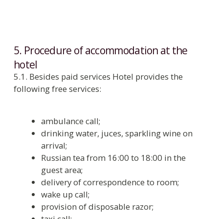
room;
pay for damage caused to hotel property
in accordance with current price list;
pay for extra dry cleaning in case of
smoking in room;
keep money, documents of value, jewelers
in the room safe or check them for secure
storage in Reception;
honor the fixed check-out time.