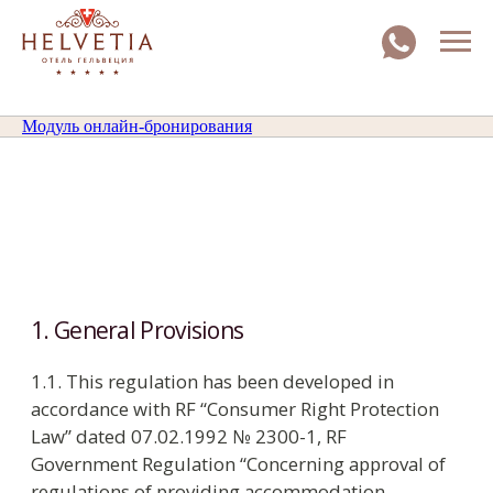
Модуль онлайн-бронирования
1. General Provisions
1.1. This regulation has been developed in
accordance with RF “Consumer Right Protection
Law” dated 07.02.1992 № 2300-1, RF
Government Regulation “Concerning approval of
regulations of providing accommodation
services in Russian Federation” dated 09.10.2015
№ 1085 and other federal and local normative
legal acts, controlling hotel business.
1.2. Guests may find the Residence Regulation: