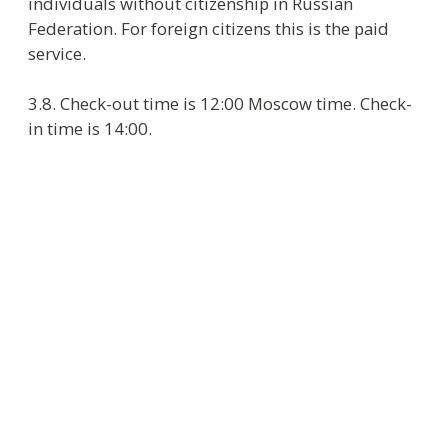
4.8. On check-out guest makes the final payment
for all services used during the stay and leaves
the key at Reception.
5. Procedure of accommodation at the
hotel
5.1. Besides paid services Hotel provides the