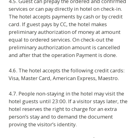
6. Rights and obligations of guests
6.1. Consumer has right to:
demand the information about free
services provided by the hotel;
demand the list of additional services
with prices