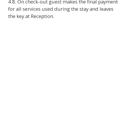
demand to remove defects if he gets low-
quality service or to reduce the price for
such a service.
write a review of the stay evaluating all
used services.
6.2. Guest obliges:
pay for all provided services;
follow the hotel rules and the procedure
of accommodation;
keep the fire safety rules, don’t allow fire
risk;
keep the public peace in the hotel and in
room, don’t make noise and don’t disturb
other guests after 23:00;
in case of communication failure
(electricity, water, heating) immediately
inform Reception about it;
turn off the water faucet, close windows,
turn off the light, TV and other electrical
appliances, lock the door when leaving the