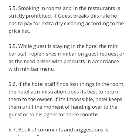
stay expires. Such action may be done in
presence of the representative of the hotel
administration.
7.2. Hotel obliges to:
provide free transportation to the guest
moved to another hotel;
move the guest to another equivalent or
higher room if there are some defects in
the room compromising the guest safety;
keep the lost and found things during
three months and valuable things and
money during a year since the moment
when the statement of lost things had
been drawn up;
ensure that information of consumers
and visitors is treated in a confidential
manner;
escape arranging noisy events in the court
yard after 23:00.