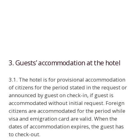
without citizenship
residence permit for persons without
citizenship
3.5. The number of guests staying in the room
has to be equal to the number of beds. On
administration approval in rooms of specified
categories, an extra bed can be provided for
children under 14 at the rate stated in the price
list.
3.6. Children under 12 stay free in the parents’
room without extra bed. On request the hotel
provides a baby cot free of charge. For children
between 5 and 12 years the hotel charges 50% of
the breakfast rate.
3.7. In accordance with the Rules of registration
and removal of citizens of Russian Federation
from the registration account the hotel registers
Russian guests. Guests under 14 years are
registered on the basis of documents of parents
or close relatives and birth certificate.
Statement of the foreign citizen and the stateless
person for registration at the place of stay at the