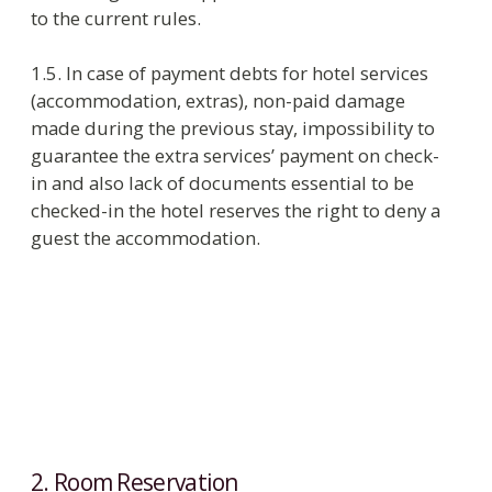
2. Room Reservation
2.1. Executor provides essential and right
information about the hotel and its services on
Web site, in the on-line reservation systems and
for travel agencies which have agreements with
the hotel.
2.2. Executor accepts reservation requests by e-
mail, that allows specify that the request is sent
by a specific buyer, or by phone:
tel: +7 812) 312 24 44, +7 (812) 312 53 53.
e-mail: reservation@helvetiahotel.ru.
2.3. If guest has guaranteed reservation, the hotel
keeps a room until the noon on the day followed
the expected date of arrival. If the booking is
cancelled less than
24 hours in Low Season