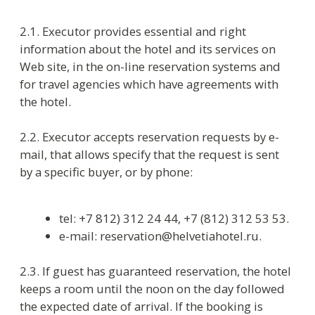
three days in Shoulder Season
five days in High Season
and also in case of no-show the guest or the
customer pays a fine equal to one night’s room
rate. If the delay is longer than one night, the
guaranteed reservation is cancelled.
2.4. If the guest has non-guaranteed reservation,
the hotel keeps a room until 06:00 p.m. on the
arrival date and after that the room is released.
2.5. In case of provisional guaranteed (paid)
reservation a guest arriving earlier the check-in
time (07:00 a.m. – noon) covers 50% of room rate
in Low and Shoulder Seasons and 100% of room
rate in High Season.
2.6. If the early arrival is non-guaranteed a guest
arriving before check-in time is accommodated
free if a room is available.