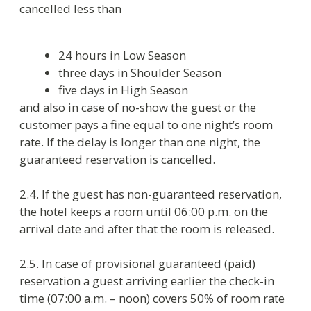
3. Guests’ accommodation at the hotel
3.1. The hotel is for provisional accommodation
of citizens for the period stated in the request or
announced by guest on check-in, if guest is
accommodated without initial request. Foreign
citizens are accommodated for the period while
visa and emigration card are valid. When the
dates of accommodation expires, the guest has
to check-out.