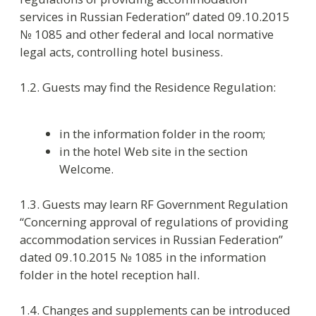
in the information folder in the room;
in the hotel Web site in the section
Welcome.
1.3. Guests may learn RF Government Regulation
“Concerning approval of regulations of providing
accommodation services in Russian Federation”
dated 09.10.2015 № 1085 in the information
folder in the hotel reception hall.
1.4. Changes and supplements can be introduced
to the current rules.
1.5. In case of payment debts for hotel services
(accommodation, extras), non-paid damage
made during the previous stay, impossibility to
guarantee the extra services’ payment on check-
in and also lack of documents essential to be
checked-in the hotel reserves the right to deny a
guest the accommodation.