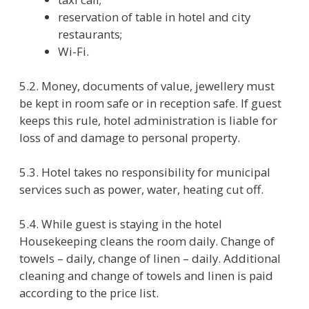
7. Rights and obligations of hotel
administration
7.1. Hotel has right to:
move the guest to another hotel of the
same level if there is no chance to provide
him a room in the hotel;
move the guest to another room of the
same category if it is necessary to do
urgent reparation and to eliminate the
reasons preventing the room’s normal
utilization;
check out the guest if he breaks the
current rules or do not pay on time for the
provided services or if his behaver
endangers the safety or the health of
other guests;
put the personal things left in the room in
the luggage room if the length of paid