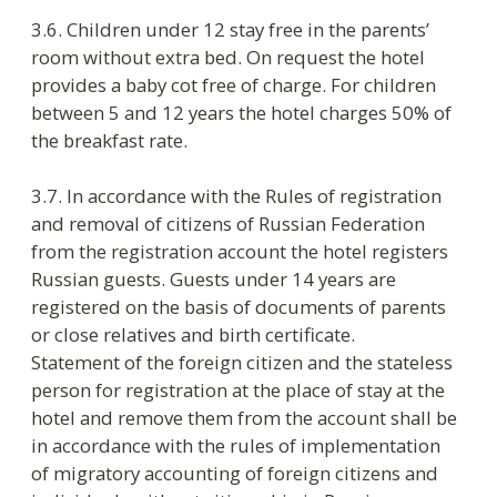
one night and 50% of the rooms rate for the first
night if they stay longer.
4.4. Payment for accommodation and for other
ordered services is made according the price list
approved by the order of Hotel Manager.
4.5. Guest can prepay the ordered and confirmed
services or can pay directly in hotel on check-in.
The hotel accepts payments by cash or by credit
card. If guest pays by CC, the hotel makes
preliminary authorization of money at amount
equal to ordered services. On check-out the
preliminary authorization amount is cancelled
and after that the operation Payment is done.
4.6. The hotel accepts the following credit cards:
Visa, Master Card, American Express, Maestro.
4.7. People non-staying in the hotel may visit the
hotel guests until 23:00. If a visitor stays later, the
hotel reserves the right to charge for an extra
person’s stay and to demand the document
proving the visitor’s identity.