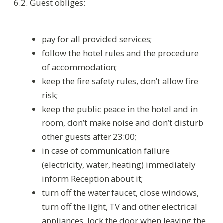
Residence Regulation
Rules for guests with animals
Payment rules
Cancellation policy
Parking
Декларация соответствия условий труда
•
Результаты проведения СОУТ ЗАО 24.05.2018
Requisites
•
Privacy Policy
© Helvetia 2026