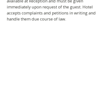
Thank you for choosing Helvetia Hotel. We will
be happy to assist you in solving all arising
problems.
Sincerely Yours
Administration of Helvetia Hotel.
We wish you enjoyable stay!
+7 812 326-53-53