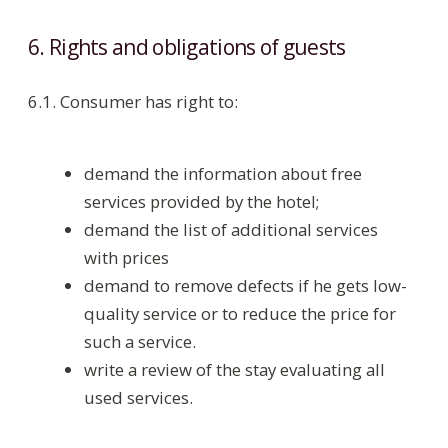
CONTACT US