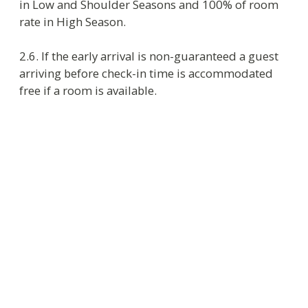
3.2. If guest decides to prolong the stay on the
departure day, he has to inform the reception
about it not later than three hours before check-
out time – the noon local time. On availability
and in consultation with Reservation department
receptionist extends the accommodation period.
3.3. When checking in Russian citizens have to
present a valid and proper document proving
identity as RF Regulation requires.
3.4. To be checked in foreign citizens and
persons without citizenship have to provide
a passport of foreign citizen or another
document established by federal law or
approved by international contract of RF
as a document which proves identity of
foreign citizen.
a document issued by foreign state and
approved by international contract of RF
as a document which proves identity of
persons without citizenship
temporary residence permit for persons