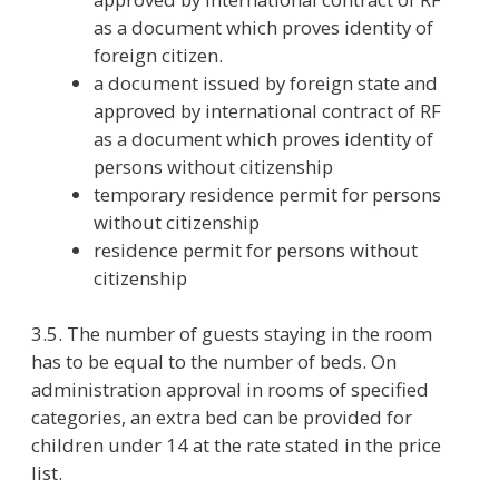
4. Payment
4.1. The hotel does not charge for the room
reservation.
4.2. Payment for accommodation corresponds
with check-out time. In case of late departure the
hotel takes payment as follows:
from 12:00 to 18:00 – 50% of the room
rate
after 18:00 – 100% of the room rate
4.3. Walk-in guests accommodated after
midnight pay 100% of the room rate if they stay